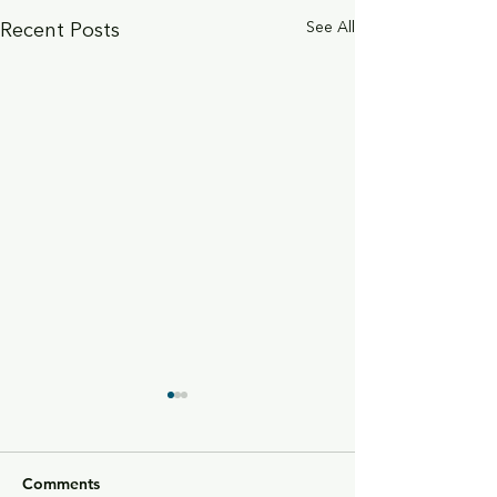
Recent Posts
See All
Comments