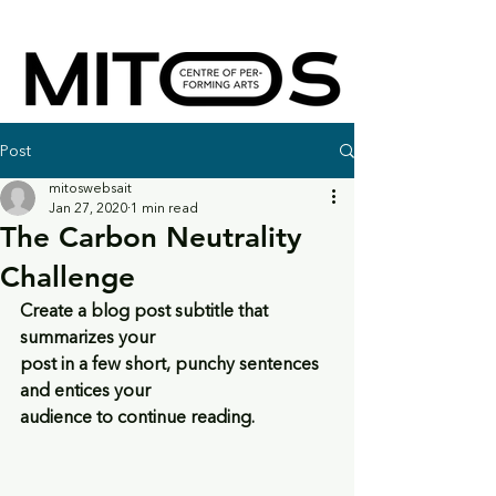
Post
mitoswebsait
Jan 27, 2020
1 min read
The Carbon Neutrality
Challenge
Create a blog post subtitle that 
summarizes your
post in a few short, punchy sentences 
and entices your
audience to continue reading.