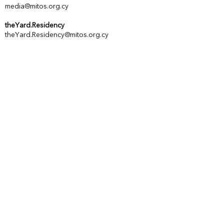
media@mitos.org.cy
theYard.Residency
theYard.Residency@mitos.org.cy
Vinegar Factory
Genethliou Mitella 34, 3036 Lemesos,
Cyprus
Office
MITOS Centre of Performing Arts
Astiggos 1, 3016 Lemesos, Cyprus