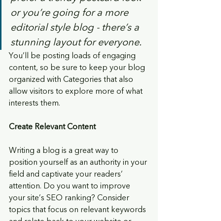
or you’re going for a more 
editorial style blog - there’s a 
stunning layout for everyone.
You’ll be posting loads of engaging 
content, so be sure to keep your blog 
organized with Categories that also 
allow visitors to explore more of what 
interests them.
Create Relevant Content
Writing a blog is a great way to 
position yourself as an authority in your 
field and captivate your readers’ 
attention. Do you want to improve 
your site’s SEO ranking? Consider 
topics that focus on relevant keywords 