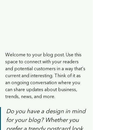
Welcome to your blog post. Use this 
space to connect with your readers 
and potential customers in a way that’s 
current and interesting. Think of it as 
an ongoing conversation where you 
can share updates about business, 
trends, news, and more. 
Do you have a design in mind 
for your blog? Whether you 
prefer a trendy postcard look 