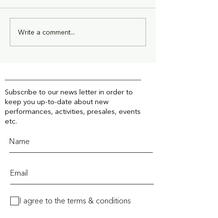
Write a comment...
The New Global Era of
Mapal Industrie
Climate Politics
Sponsor Next 
Subscribe to our news letter in order to
keep you up-to-date about new
performances, activities, presales, events
etc.
I agree to the terms & conditions