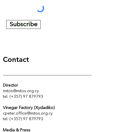
Subscribe
Contact
Director
mitos@mitos.org.cy
tel. (+357) 97 879793
Vinegar Factory (Xydadiko)
cpeter.office@mitos.org.cy
tel. (+357) 97 879793
Media & Press