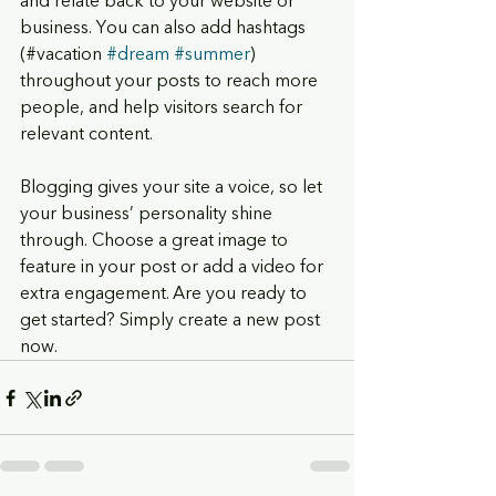
and relate back to your website or 
business. You can also add hashtags 
(#vacation 
#dream
#summer
) 
throughout your posts to reach more 
people, and help visitors search for
relevant content. 
Blogging gives your site a voice, so let 
your business’ personality shine 
through. Choose a great image to 
feature in your post or add a video for 
extra engagement. Are you ready to 
get started? Simply create a new post 
now. 